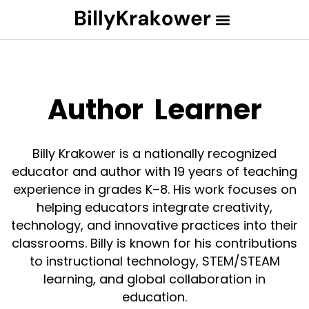
Author
Learner
Billy Krakower is a nationally recognized
educator and author with 19 years of teaching
experience in grades K–8. His work focuses on
helping educators integrate creativity,
technology, and innovative practices into their
classrooms. Billy is known for his contributions
to instructional technology, STEM/STEAM
learning, and global collaboration in
education.