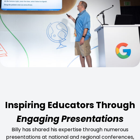
Inspiring Educators Through
Engaging Presentations
Billy has shared his expertise through numerous
presentations at national and regional conferences,