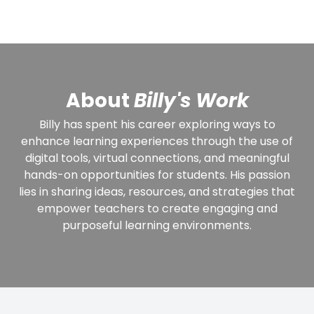
About
Billy's Work
Billy has spent his career exploring ways to
enhance learning experiences through the use of
digital tools, virtual connections, and meaningful
hands-on opportunities for students. His passion
lies in sharing ideas, resources, and strategies that
empower teachers to create engaging and
purposeful learning environments.