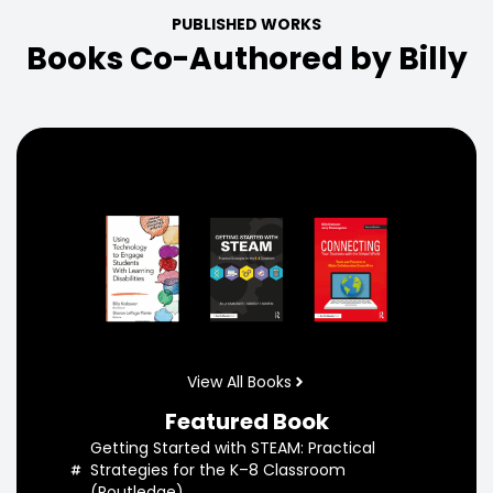
PUBLISHED WORKS
Books Co-Authored by Billy
View All Books
Featured Book
Getting Started with STEAM: Practical
Strategies for the K–8 Classroom
(Routledge)