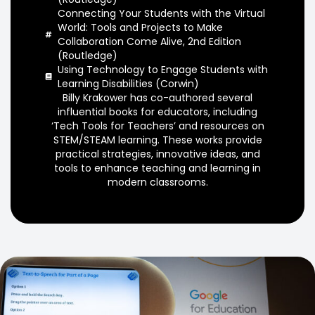
Connecting Your Students with the Virtual
World: Tools and Projects to Make
Collaboration Come Alive, 2nd Edition
(Routledge)
Using Technology to Engage Students with
Learning Disabilities (Corwin)
Billy Krakower has co-authored several
influential books for educators, including
‘Tech Tools for Teachers’ and resources on
STEM/STEAM learning. These works provide
practical strategies, innovative ideas, and
tools to enhance teaching and learning in
modern classrooms.